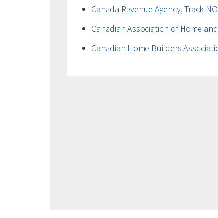
Canada Revenue Agency, Track NO
Canadian Association of Home and
Canadian Home Builders Associati