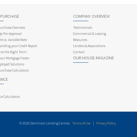
 PURCHASE
COMPANY OVERVIEW
rchase Overview
Testimonials
e Pre-Approval
Commercial & Leasing
te vs. Variable Rate
Resources
anding your Credit Report
Lenders & Associations
ne the Right Term
Contact
OUR HOUSE MAGAZINE
Your Mortgage Faster
ployed Solutions
rchase Calculators
ANCE
ce Calculators
© 2026 Dominion Lending Centres
Terms of Use
|
Privacy Policy