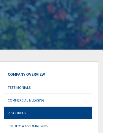
COMPANY OVERVIEW
TESTIMONIALS
COMMERCIAL & LEASING
RESOURCES
LENDERS & ASSOCIATIONS