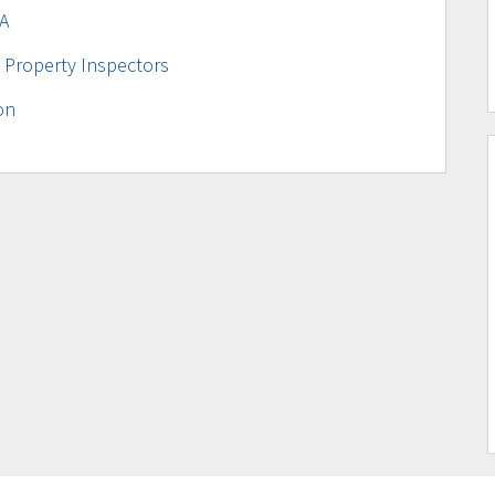
A
 Property Inspectors
on