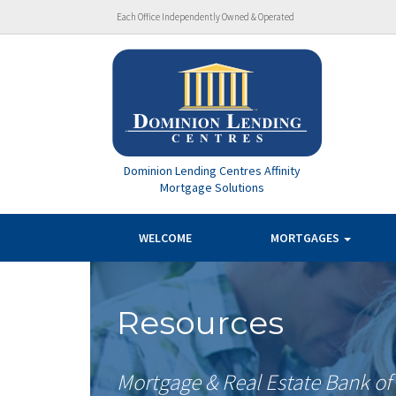
Each Office Independently Owned & Operated
Dominion Lending Centres Affinity
Mortgage Solutions
WELCOME
MORTGAGES
Resources
Mortgage & Real Estate Bank o