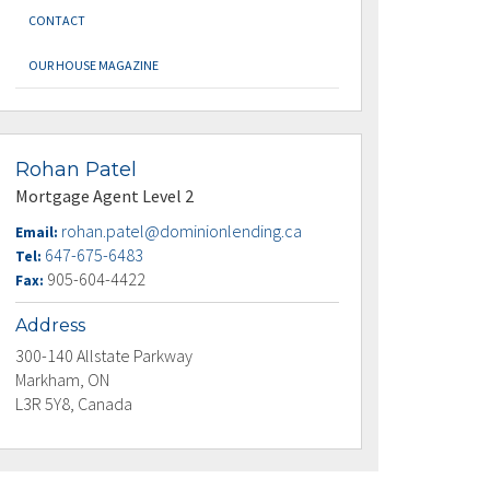
CONTACT
OUR HOUSE MAGAZINE
Rohan Patel
Mortgage Agent Level 2
rohan.patel@dominionlending.ca
Email:
647-675-6483
Tel:
905-604-4422
Fax:
Address
300-140 Allstate Parkway
Markham, ON
L3R 5Y8, Canada