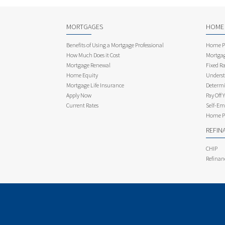
MORTGAGES
HOME
Benefits of Using a Mortgage Professional
Home Pu
How Much Does it Cost
Mortgag
Mortgage Renewal
Fixed Ra
Home Equity
Underst
Mortgage Life Insurance
Determi
Apply Now
Pay Off 
Current Rates
Self-Em
Home Pu
REFIN
CHIP
Refinan