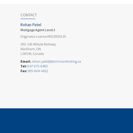
CONTACT
Rohan Patel
Mortgage Agent Level 2
Originator Licence #M23005519
300-140 Allstate Parkway
Markham, ON
L3R 5Y8, Canada
Email:
rohan.patel@dominionlending.ca
Tel:
647-675-6483
Fax:
905-604-4422