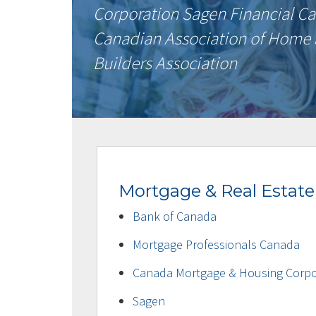
Corporation Sagen Financial 
Canadian Association of Home
Builders Association
Mortgage & Real Estate
Bank of Canada
Mortgage Professionals Canada
Canada Mortgage & Housing Corpo
Sagen