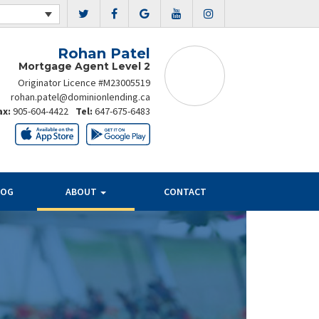
Rohan Patel
Mortgage Agent Level 2
Originator Licence #M23005519
rohan.patel@dominionlending.ca
ax:
905-604-4422
Tel:
647-675-6483
LOG
ABOUT
CONTACT