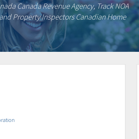
Canada Canada Revenue Agency, Track NOA
 and Property Inspectors Canadian Home
ration