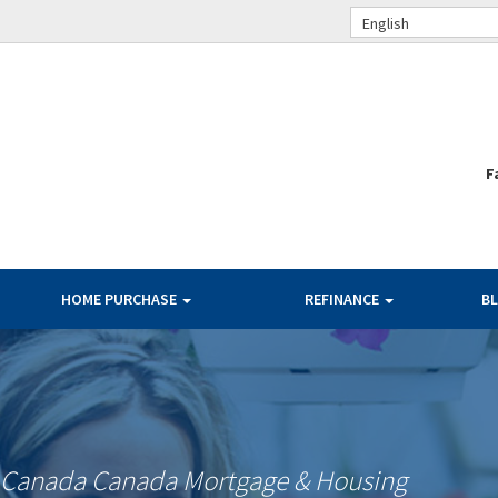
English
F
HOME PURCHASE
REFINANCE
B
f Canada Canada Mortgage & Housing