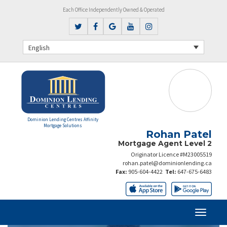
Each Office Independently Owned & Operated
English
Dominion Lending Centres Affinity
Mortgage Solutions
Rohan Patel
Mortgage Agent Level 2
Originator Licence #M23005519
rohan.patel@dominionlending.ca
Fax:
905-604-4422
Tel:
647-675-6483