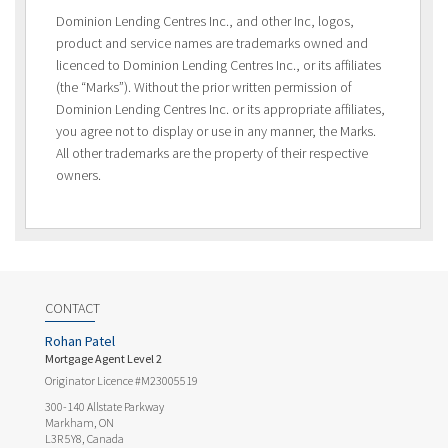
Dominion Lending Centres Inc., and other Inc, logos,
product and service names are trademarks owned and
licenced to Dominion Lending Centres Inc., or its affiliates
(the “Marks”). Without the prior written permission of
Dominion Lending Centres Inc. or its appropriate affiliates,
you agree not to display or use in any manner, the Marks.
All other trademarks are the property of their respective
owners.
CONTACT
Rohan Patel
Mortgage Agent Level 2
Originator Licence #M23005519
300-140 Allstate Parkway
Markham, ON
L3R 5Y8, Canada