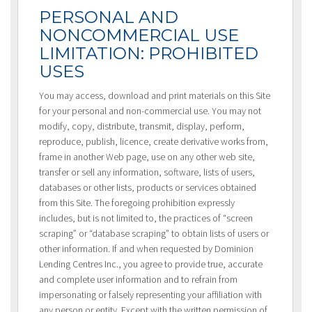
PERSONAL AND
NONCOMMERCIAL USE
LIMITATION: PROHIBITED
USES
You may access, download and print materials on this Site
for your personal and non-commercial use. You may not
modify, copy, distribute, transmit, display, perform,
reproduce, publish, licence, create derivative works from,
frame in another Web page, use on any other web site,
transfer or sell any information, software, lists of users,
databases or other lists, products or services obtained
from this Site. The foregoing prohibition expressly
includes, but is not limited to, the practices of “screen
scraping” or “database scraping” to obtain lists of users or
other information. If and when requested by Dominion
Lending Centres Inc., you agree to provide true, accurate
and complete user information and to refrain from
impersonating or falsely representing your affiliation with
any person or entity. Except with the written permission of