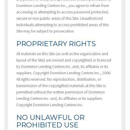
Dominion Lending Centres Inc., you agree to refrain from
accessing or attempting to access password protected,
secure or non-public areas of this Site. Unauthorized
individuals attempting to access prohibited areas of this
Site may be subject to prosecution.
PROPRIETARY RIGHTS
All materials on this Site (as well as the organization and
layout of the Site) are owned and copyrighted or licenced
by Dominion Lending Centres Inc. and, its affiliates or its
suppliers. Copyright Dominion Lending Centres Inc., 2006.
All rights reserved. No reproduction, distribution, or
transmission of the copyrighted materials at this Site is
permitted without the written permission of Dominion
Lending Centres Inc. and, its affiliates or its suppliers.
Copyright Dominion Lending Centres Inc.
NO UNLAWFUL OR
PROHIBITED USE