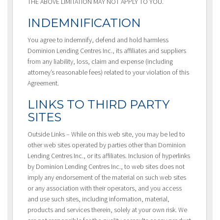
THE ABOVE LIMITATION MAY NOT APPLY TO YOU.
INDEMNIFICATION
You agree to indemnify, defend and hold harmless
Dominion Lending Centres Inc., its affiliates and suppliers
from any liability, loss, claim and expense (including
attorney’s reasonable fees) related to your violation of this
Agreement.
LINKS TO THIRD PARTY
SITES
Outside Links – While on this web site, you may be led to
other web sites operated by parties other than Dominion
Lending Centres Inc., or its affiliates. Inclusion of hyperlinks
by Dominion Lending Centres Inc., to web sites does not
imply any endorsement of the material on such web sites
or any association with their operators, and you access
and use such sites, including information, material,
products and services therein, solely at your own risk. We