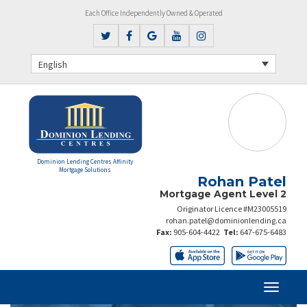
Each Office Independently Owned & Operated
English
Dominion Lending Centres Affinity
Mortgage Solutions
Rohan Patel
Mortgage Agent Level 2
Originator Licence #M23005519
rohan.patel@dominionlending.ca
Fax:
905-604-4422
Tel:
647-675-6483