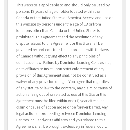
This website is applicable to and should only be used by
persons 18 years of age or older located within the
Canada or the United States of America. Access and use of
this website by persons under the age of 18 or from
locations other than Canada or the United States is
prohibited. This Agreement and the resolution of any
dispute related to this Agreement or this Site shall be
governed by and construed in accordance with the laws
of Canada without giving effect to any principles of
conflicts of law. Failure by Dominion Lending Centres Inc.,
or its affiliates to insist upon strict enforcement of any
provision of this Agreement shall not be construed as a
waiver of any provision or right. You agree that regardless
of any statute or law to the contrary, any claim or cause of
action arising out of or related to use of this Site or this
Agreement must be filed within one (1) year after such
claim or cause of action arose or be forever barred. Any
legal action or proceeding between Dominion Lending
Centres Inc., and/or its affiliates and you related to this
Agreement shall be brought exclusively in federal court.