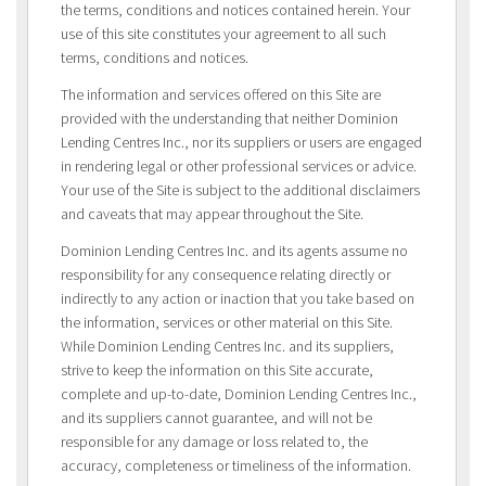
the terms, conditions and notices contained herein. Your
use of this site constitutes your agreement to all such
terms, conditions and notices.
The information and services offered on this Site are
provided with the understanding that neither Dominion
Lending Centres Inc., nor its suppliers or users are engaged
in rendering legal or other professional services or advice.
Your use of the Site is subject to the additional disclaimers
and caveats that may appear throughout the Site.
Dominion Lending Centres Inc. and its agents assume no
responsibility for any consequence relating directly or
indirectly to any action or inaction that you take based on
the information, services or other material on this Site.
While Dominion Lending Centres Inc. and its suppliers,
strive to keep the information on this Site accurate,
complete and up-to-date, Dominion Lending Centres Inc.,
and its suppliers cannot guarantee, and will not be
responsible for any damage or loss related to, the
accuracy, completeness or timeliness of the information.