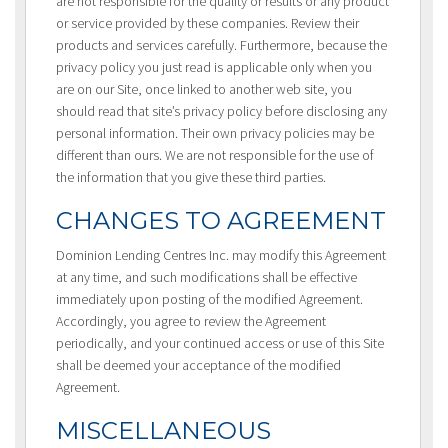
are not responsible for the quality or results or any product
or service provided by these companies. Review their
products and services carefully. Furthermore, because the
privacy policy you just read is applicable only when you
are on our Site, once linked to another web site, you
should read that site’s privacy policy before disclosing any
personal information. Their own privacy policies may be
different than ours. We are not responsible for the use of
the information that you give these third parties.
CHANGES TO AGREEMENT
Dominion Lending Centres Inc. may modify this Agreement
at any time, and such modifications shall be effective
immediately upon posting of the modified Agreement.
Accordingly, you agree to review the Agreement
periodically, and your continued access or use of this Site
shall be deemed your acceptance of the modified
Agreement.
MISCELLANEOUS