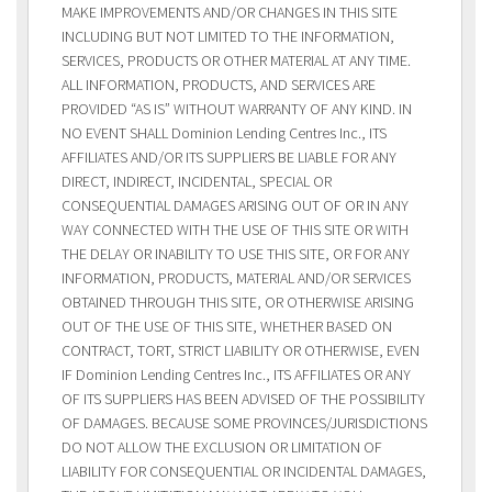
MAKE IMPROVEMENTS AND/OR CHANGES IN THIS SITE
INCLUDING BUT NOT LIMITED TO THE INFORMATION,
SERVICES, PRODUCTS OR OTHER MATERIAL AT ANY TIME.
ALL INFORMATION, PRODUCTS, AND SERVICES ARE
PROVIDED “AS IS” WITHOUT WARRANTY OF ANY KIND. IN
NO EVENT SHALL Dominion Lending Centres Inc., ITS
AFFILIATES AND/OR ITS SUPPLIERS BE LIABLE FOR ANY
DIRECT, INDIRECT, INCIDENTAL, SPECIAL OR
CONSEQUENTIAL DAMAGES ARISING OUT OF OR IN ANY
WAY CONNECTED WITH THE USE OF THIS SITE OR WITH
THE DELAY OR INABILITY TO USE THIS SITE, OR FOR ANY
INFORMATION, PRODUCTS, MATERIAL AND/OR SERVICES
OBTAINED THROUGH THIS SITE, OR OTHERWISE ARISING
OUT OF THE USE OF THIS SITE, WHETHER BASED ON
CONTRACT, TORT, STRICT LIABILITY OR OTHERWISE, EVEN
IF Dominion Lending Centres Inc., ITS AFFILIATES OR ANY
OF ITS SUPPLIERS HAS BEEN ADVISED OF THE POSSIBILITY
OF DAMAGES. BECAUSE SOME PROVINCES/JURISDICTIONS
DO NOT ALLOW THE EXCLUSION OR LIMITATION OF
LIABILITY FOR CONSEQUENTIAL OR INCIDENTAL DAMAGES,