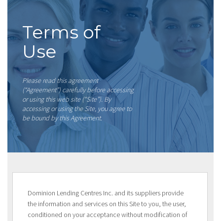
Terms of
Use
Please read this agreement
(“Agreement”) carefully before accessing
or using this web site (“Site”). By
accessing or using the Site, you agree to
be bound by this Agreement.
Dominion Lending Centres Inc. and its suppliers provide
the information and services on this Site to you, the user,
conditioned on your acceptance without modification of