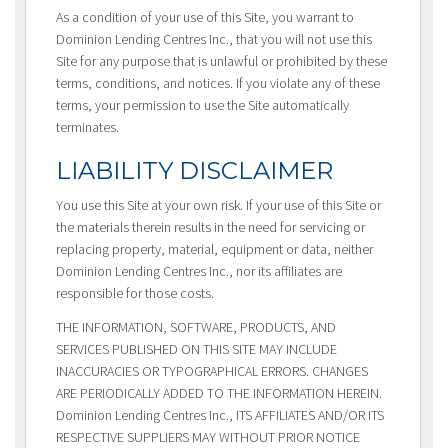
As a condition of your use of this Site, you warrant to
Dominion Lending Centres Inc., that you will not use this
Site for any purpose that is unlawful or prohibited by these
terms, conditions, and notices. If you violate any of these
terms, your permission to use the Site automatically
terminates.
LIABILITY DISCLAIMER
You use this Site at your own risk. If your use of this Site or
the materials therein results in the need for servicing or
replacing property, material, equipment or data, neither
Dominion Lending Centres Inc., nor its affiliates are
responsible for those costs.
THE INFORMATION, SOFTWARE, PRODUCTS, AND
SERVICES PUBLISHED ON THIS SITE MAY INCLUDE
INACCURACIES OR TYPOGRAPHICAL ERRORS. CHANGES
ARE PERIODICALLY ADDED TO THE INFORMATION HEREIN.
Dominion Lending Centres Inc., ITS AFFILIATES AND/OR ITS
RESPECTIVE SUPPLIERS MAY WITHOUT PRIOR NOTICE