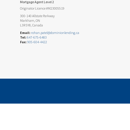
Mortgage Agent Level 2
Originator Licence #M23005519
300-140 Allstate Parkway
Markham, ON
L3R 5Y8, Canada
Email:
rohan.patel@dominionlending.ca
Tel:
647-675-6483
Fax:
905-604-4422