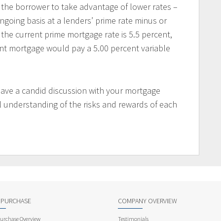
 the borrower to take advantage of lower rates –
ongoing basis at a lenders’ prime rate minus or
 the current prime mortgage rate is 5.5 percent,
ent mortgage would pay a 5.00 percent variable
have a candid discussion with your mortgage
l understanding of the risks and rewards of each
 PURCHASE
COMPANY OVERVIEW
rchase Overview
Testimonials