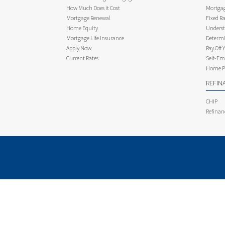
How Much Does it Cost
Mortgag
Mortgage Renewal
Fixed Ra
Home Equity
Underst
Mortgage Life Insurance
Determi
Apply Now
Pay Off 
Current Rates
Self-Em
Home Pu
REFIN
CHIP
Refinan