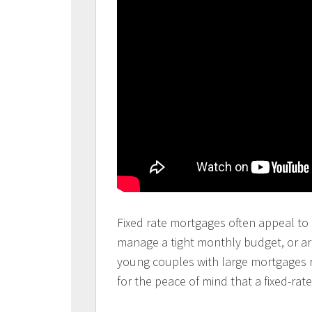
Fixed rate mortgages often appeal to c
manage a tight monthly budget, or ar
young couples with large mortgages re
for the peace of mind that a fixed-rate