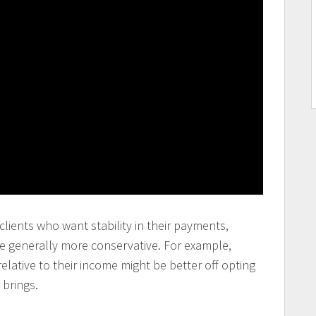
lients who want stability in their payments,
e generally more conservative. For example,
lative to their income might be better off opting
 brings.