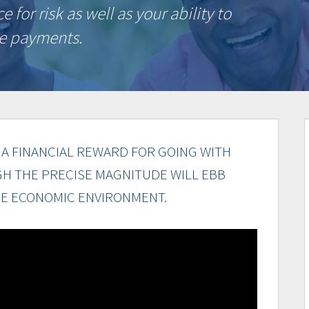
for risk as well as your ability to
ge payments.
A FINANCIAL REWARD FOR GOING WITH
GH THE PRECISE MAGNITUDE WILL EBB
E ECONOMIC ENVIRONMENT.