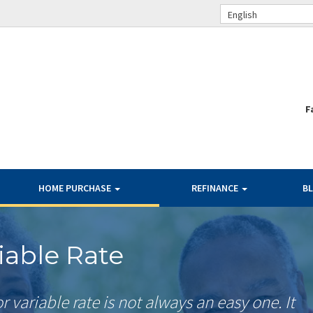
English
F
HOME PURCHASE
REFINANCE
B
riable Rate
r variable rate is not always an easy one. It