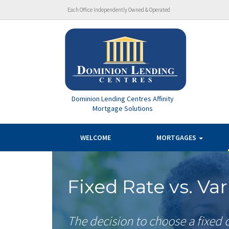
Each Office Independently Owned & Operated
Dominion Lending Centres Affinity
Mortgage Solutions
WELCOME
MORTGAGES
Fixed Rate vs. Va
The decision to choose a fixed o