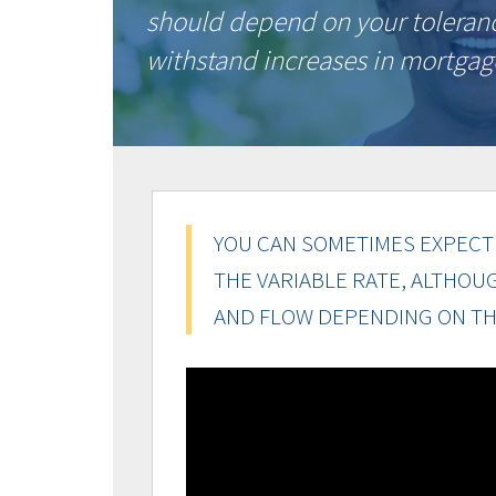
should depend on your tolerance 
withstand increases in mortga
YOU CAN SOMETIMES EXPECT 
THE VARIABLE RATE, ALTHOU
AND FLOW DEPENDING ON TH