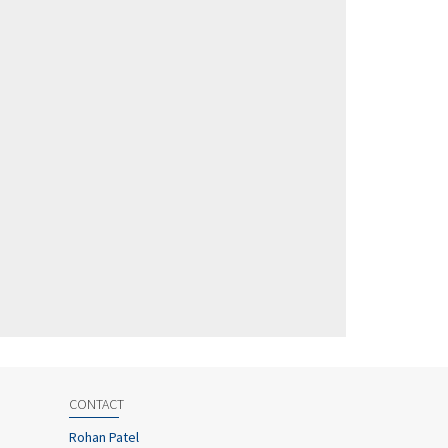
CONTACT
Rohan Patel