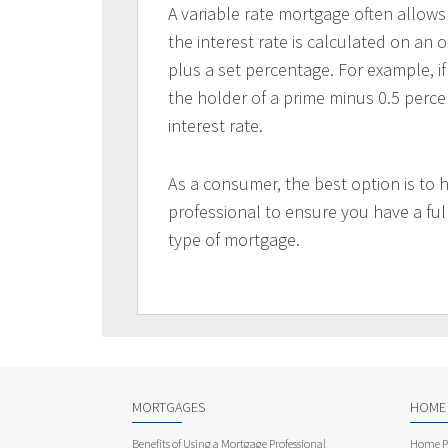
A variable rate mortgage often allows
the interest rate is calculated on an 
plus a set percentage. For example, if
the holder of a prime minus 0.5 perc
interest rate.
As a consumer, the best option is to 
professional to ensure you have a ful
type of mortgage.
MORTGAGES
HOME
Benefits of Using a Mortgage Professional
Home Pu