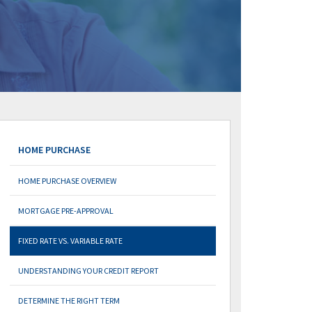
HOME PURCHASE
HOME PURCHASE OVERVIEW
MORTGAGE PRE-APPROVAL
FIXED RATE VS. VARIABLE RATE
UNDERSTANDING YOUR CREDIT REPORT
DETERMINE THE RIGHT TERM