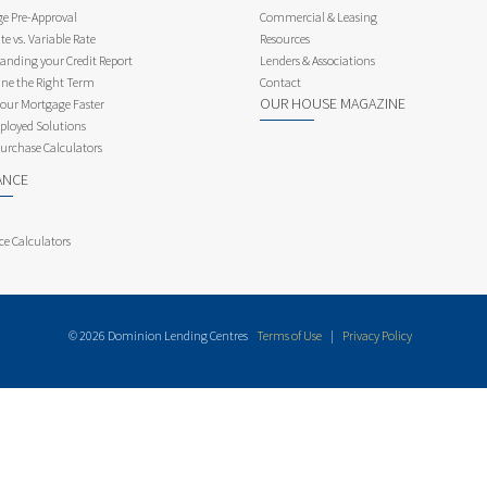
e Pre-Approval
Commercial & Leasing
te vs. Variable Rate
Resources
anding your Credit Report
Lenders & Associations
ne the Right Term
Contact
OUR HOUSE MAGAZINE
Your Mortgage Faster
ployed Solutions
rchase Calculators
ANCE
ce Calculators
© 2026 Dominion Lending Centres
Terms of Use
|
Privacy Policy