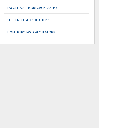
PAY OFF YOUR MORTGAGE FASTER
SELF-EMPLOYED SOLUTIONS
HOME PURCHASE CALCULATORS