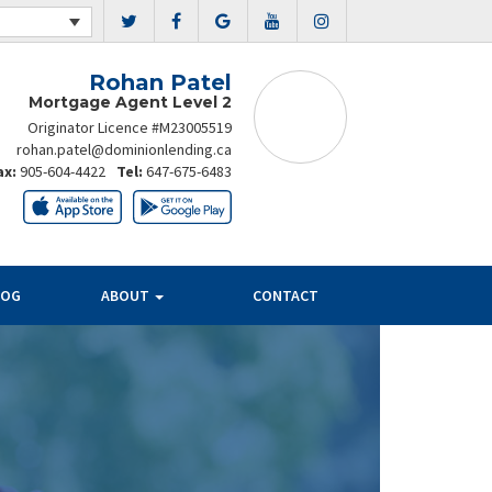
Rohan Patel
Mortgage Agent Level 2
Originator Licence #M23005519
rohan.patel@dominionlending.ca
ax:
905-604-4422
Tel:
647-675-6483
LOG
ABOUT
CONTACT