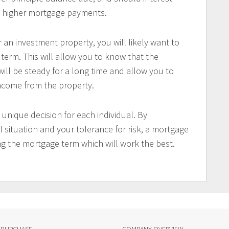
ord higher mortgage payments.
 an investment property, you will likely want to
erm. This will allow you to know that the
ll be steady for a long time and allow you to
income from the property.
 unique decision for each individual. By
 situation and your tolerance for risk, a mortgage
ng the mortgage term which will work the best.