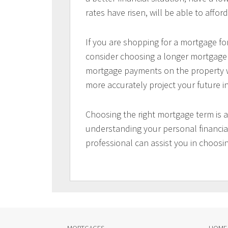
rates have risen, will be able to aff
If you are shopping for a mortgage for
consider choosing a longer mortgage t
mortgage payments on the property wi
more accurately project your future 
Choosing the right mortgage term is a
understanding your personal financial
professional can assist you in choosi