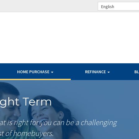
English
HOME PURCHASE
REFINANCE
B
ight Term
 is right for you can be a challenging
st of homebuyers.