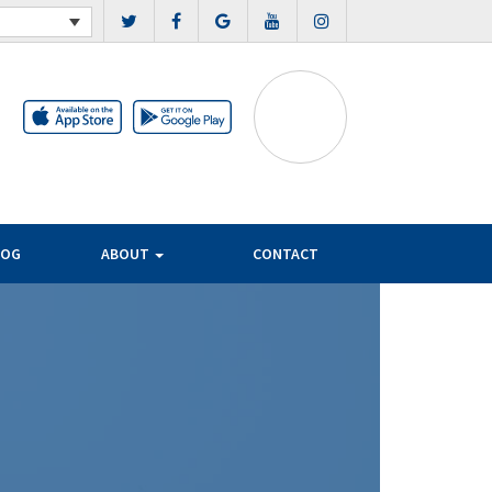
LOG
ABOUT
CONTACT