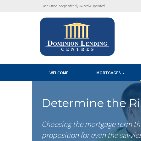
Each Office Independently Owned & Operated
WELCOME
MORTGAGES
Determine the R
Choosing the mortgage term that
proposition for even the savvie