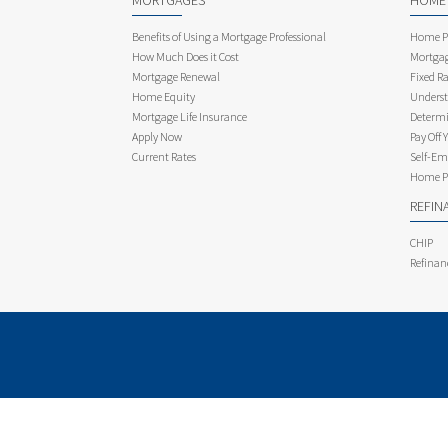
MORTGAGES
HOME
Benefits of Using a Mortgage Professional
Home Pu
How Much Does it Cost
Mortgag
Mortgage Renewal
Fixed Ra
Home Equity
Underst
Mortgage Life Insurance
Determi
Apply Now
Pay Off 
Current Rates
Self-Em
Home Pu
REFIN
CHIP
Refinan