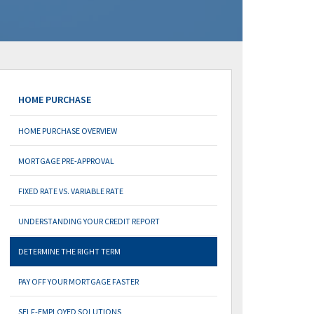
HOME PURCHASE
HOME PURCHASE OVERVIEW
MORTGAGE PRE-APPROVAL
FIXED RATE VS. VARIABLE RATE
UNDERSTANDING YOUR CREDIT REPORT
DETERMINE THE RIGHT TERM
PAY OFF YOUR MORTGAGE FASTER
SELF-EMPLOYED SOLUTIONS