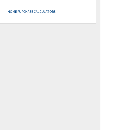
HOME PURCHASE CALCULATORS