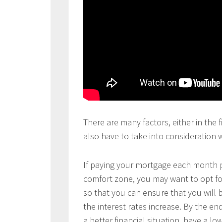
There are many factors, either in the f
also have to take into consideration
If paying your mortgage each month p
comfort zone, you may want to opt for
so that you can ensure that you will
the interest rates increase. By the en
a better financial situation, have a l