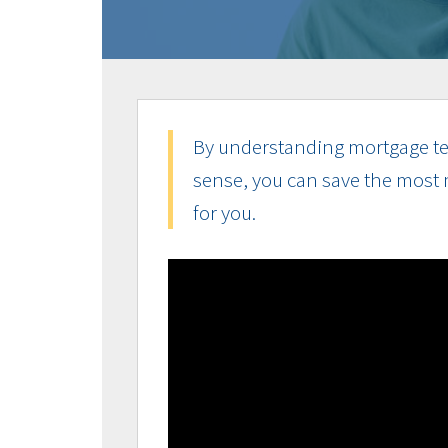
By understanding mortgage te
sense, you can save the most 
for you.