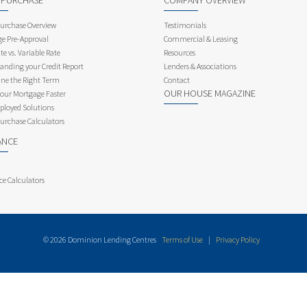
 PURCHASE
COMPANY OVERVIEW
rchase Overview
Testimonials
e Pre-Approval
Commercial & Leasing
te vs. Variable Rate
Resources
anding your Credit Report
Lenders & Associations
ne the Right Term
Contact
OUR HOUSE MAGAZINE
Your Mortgage Faster
ployed Solutions
rchase Calculators
ANCE
ce Calculators
© 2026 Dominion Lending Centres
Terms of Use
|
Privacy Policy