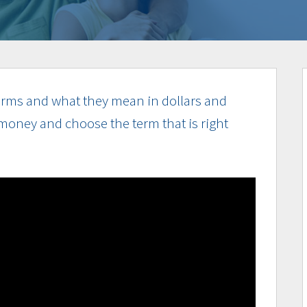
rms and what they mean in dollars and
money and choose the term that is right