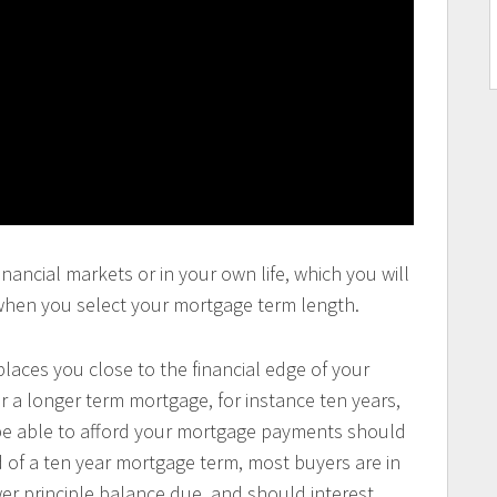
inancial markets or in your own life, which you will
 when you select your mortgage term length.
laces you close to the financial edge of your
 a longer term mortgage, for instance ten years,
 be able to afford your mortgage payments should
d of a ten year mortgage term, most buyers are in
ower principle balance due, and should interest