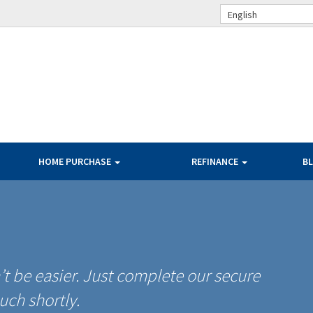
English
HOME PURCHASE
REFINANCE
B
t be easier. Just complete our secure
uch shortly.