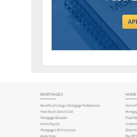
AP
MORTGAGES
HOME
Benefits of Using a Mortgage Professional
Home Pu
How Much Does it Cost
Mortgag
Mortgage Renewal
Fixed Ra
Home Equity
Underst
Mortgage Life Insurance
Determi
Apply Now
Pay Off 