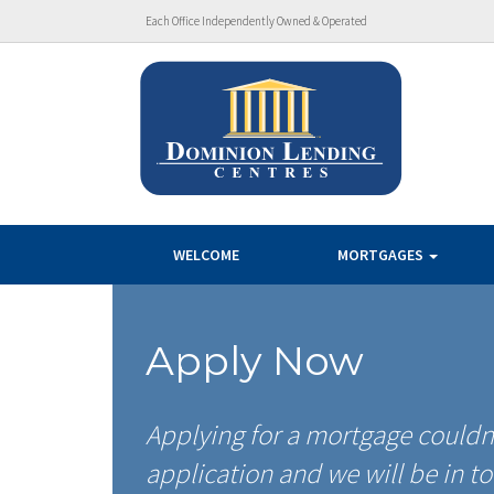
Each Office Independently Owned & Operated
WELCOME
MORTGAGES
Apply Now
Applying for a mortgage couldn’
application and we will be in to