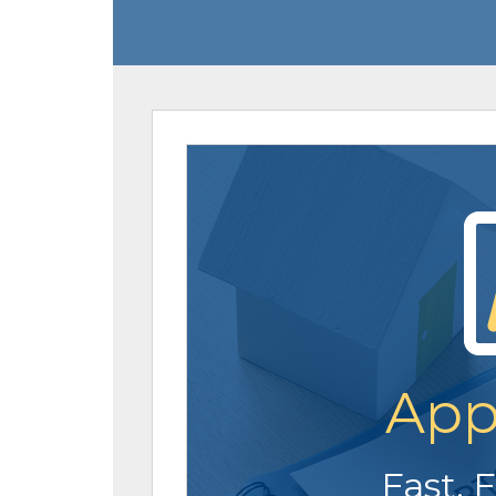
App
Fast. 