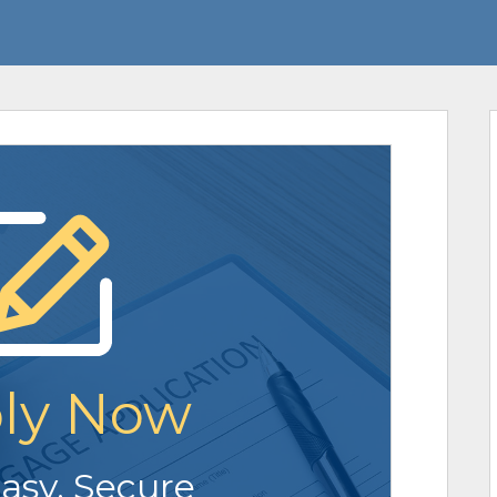
ly Now
Easy. Secure