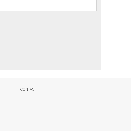
CONTACT