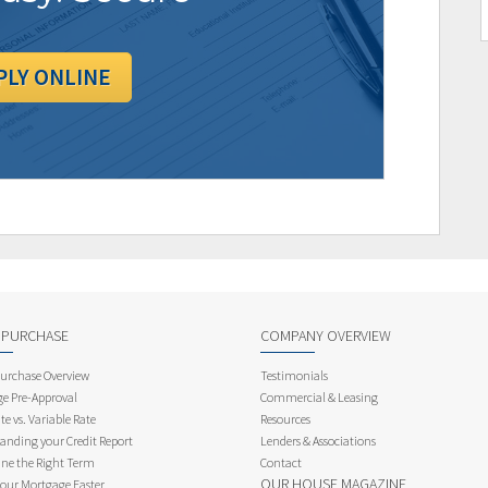
PLY ONLINE
 PURCHASE
COMPANY OVERVIEW
rchase Overview
Testimonials
e Pre-Approval
Commercial & Leasing
te vs. Variable Rate
Resources
anding your Credit Report
Lenders & Associations
ne the Right Term
Contact
OUR HOUSE MAGAZINE
Your Mortgage Faster