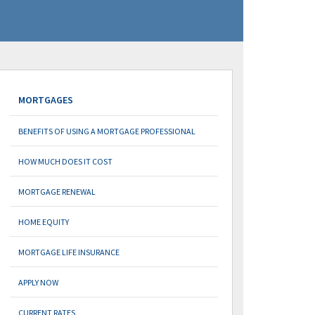
MORTGAGES
BENEFITS OF USING A MORTGAGE PROFESSIONAL
HOW MUCH DOES IT COST
MORTGAGE RENEWAL
HOME EQUITY
MORTGAGE LIFE INSURANCE
APPLY NOW
CURRENT RATES