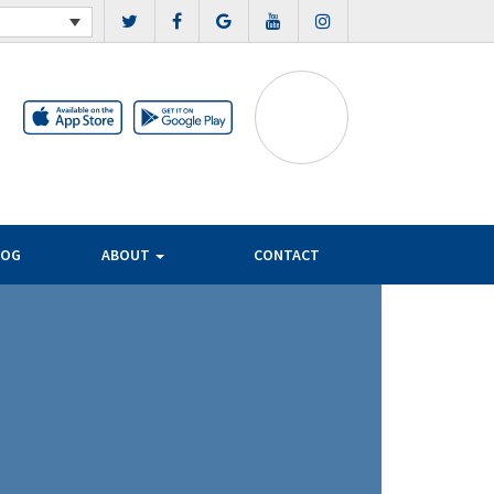
LOG
ABOUT
CONTACT